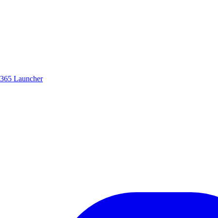
365 Launcher