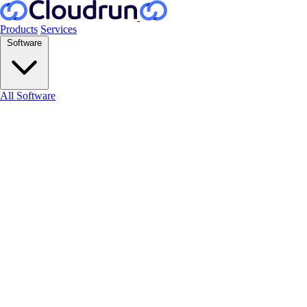
Products
Services
Software
All Software