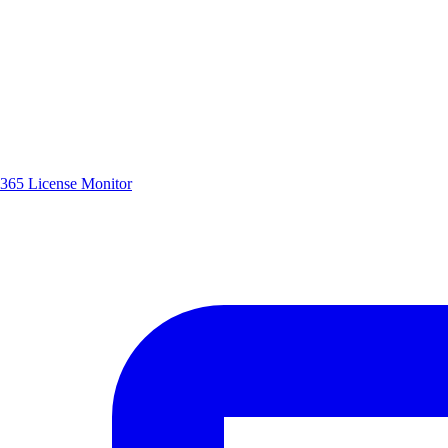
365 License Monitor