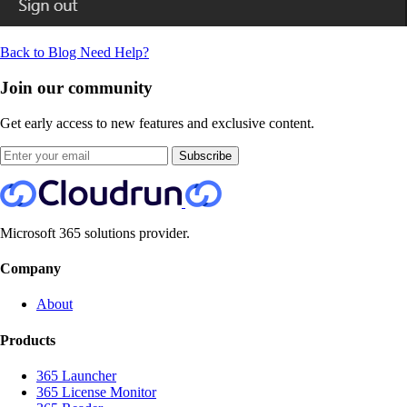
Back to Blog
Need Help?
Join our community
Get early access to new features and exclusive content.
Subscribe
Microsoft 365 solutions provider.
Company
About
Products
365 Launcher
365 License Monitor