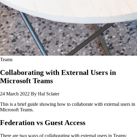
Teams
Collaborating with External Users in
Microsoft Teams
24 March 2022
By Hal Sclater
This is a brief guide showing how to collaborate with external users in
Microsoft Teams.
Federation vs Guest Access
There are two ways of collaborating with external users in Teams: