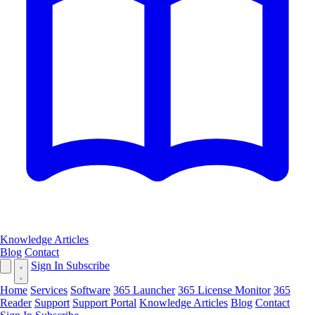
Knowledge Articles
Blog
Contact
Sign In
Subscribe
Home
Services
Software
365 Launcher
365 License Monitor
365
Reader
Support
Support Portal
Knowledge Articles
Blog
Contact