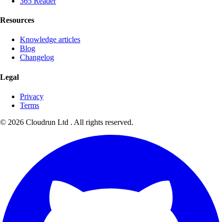
365 Reader
Resources
Knowledge articles
Blog
Changelog
Legal
Privacy
Terms
©
2026
Cloudrun Ltd . All rights reserved.