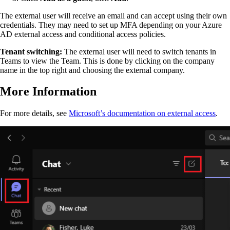
The external user will receive an email and can accept using their own
credentials. They may need to set up MFA depending on your Azure
AD external access and conditional access policies.
Tenant switching:
The external user will need to switch tenants in
Teams to view the Team. This is done by clicking on the company
name in the top right and choosing the external company.
More Information
For more details, see
Microsoft’s documentation on external access
.