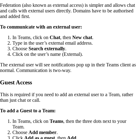
Federation (also known as external access) is simpler and allows chat
and calls with external users directly. Domains have to be authorised
and added first.
To communicate with an external user:
In Teams, click on
Chat
, then
New chat
.
Type in the user’s external email address.
Choose
Search externally
.
Click on the user’s name (External).
The external user will see notifications pop up in their Teams client as
normal. Communication is two-way.
Guest Access
This is required if you need to add an external user to a Team, rather
than just chat or call.
To add a Guest to a Team:
In Teams, click on
Teams
, then the three dots next to your
Team.
Choose
Add member
.
Click
Add as a guest
, then
Add
.