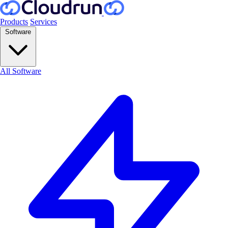
Products
Services
Software
All Software