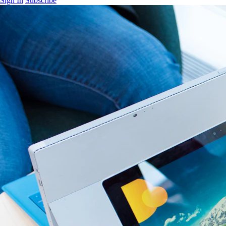
Sign In
Subscribe