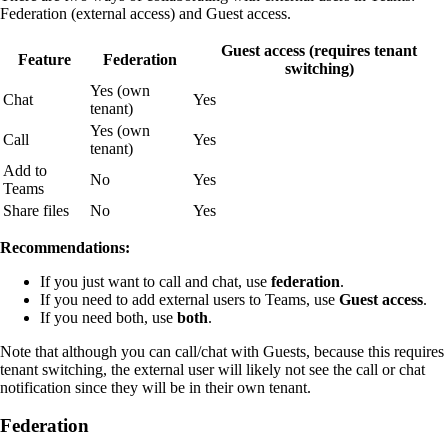
Federation (external access) and Guest access.
Guest access (requires tenant
Feature
Federation
switching)
Yes (own
Chat
Yes
tenant)
Yes (own
Call
Yes
tenant)
Add to
No
Yes
Teams
Share files
No
Yes
Recommendations:
If you just want to call and chat, use
federation
.
If you need to add external users to Teams, use
Guest access
.
If you need both, use
both
.
Note that although you can call/chat with Guests, because this requires
tenant switching, the external user will likely not see the call or chat
notification since they will be in their own tenant.
Federation