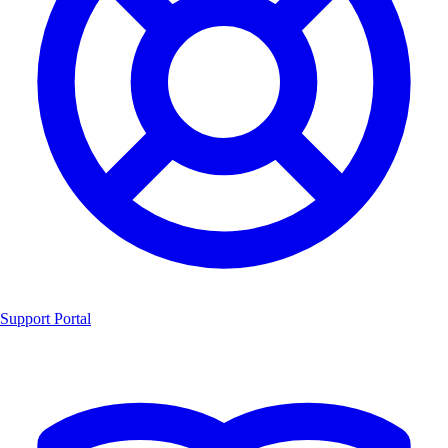
Support Portal