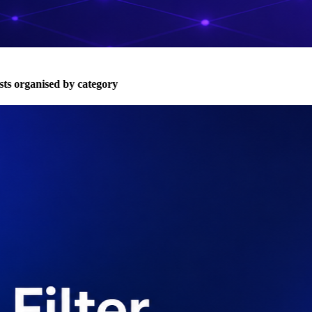
s organised by category