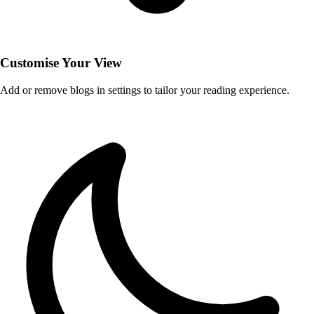
Customise Your View
Add or remove blogs in settings to tailor your reading experience.