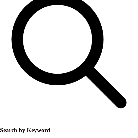
Search by Keyword