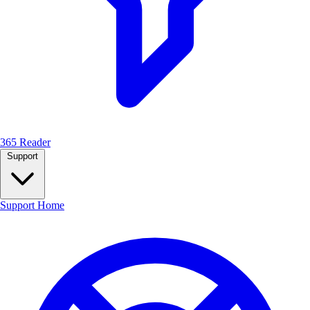
365 Reader
Support
Support Home