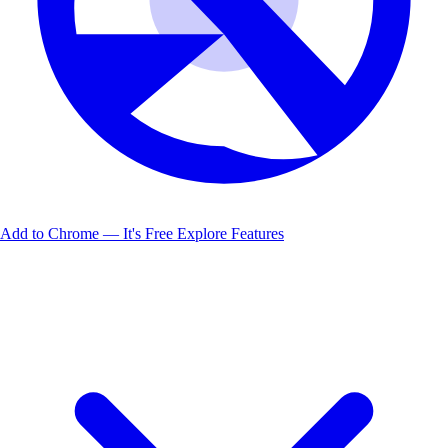
Add to Chrome — It's Free
Explore Features