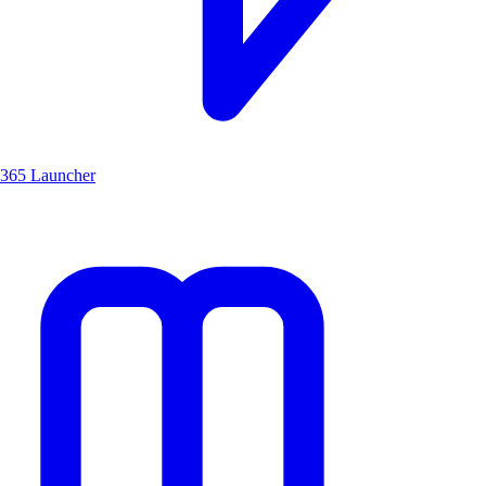
365 Launcher