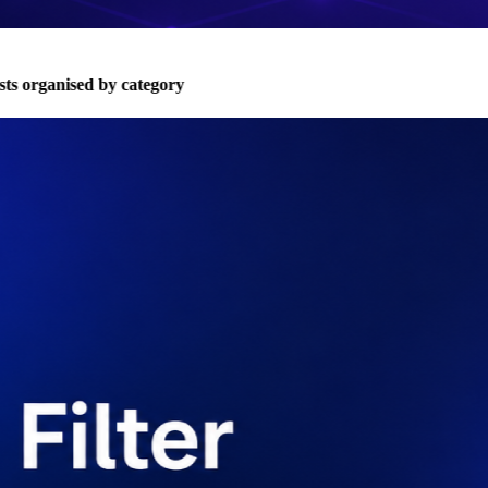
s organised by category