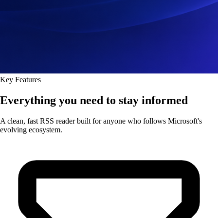
Key Features
Everything you need to stay informed
A clean, fast RSS reader built for anyone who follows Microsoft's
evolving ecosystem.