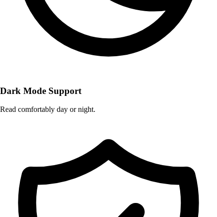
Dark Mode Support
Read comfortably day or night.