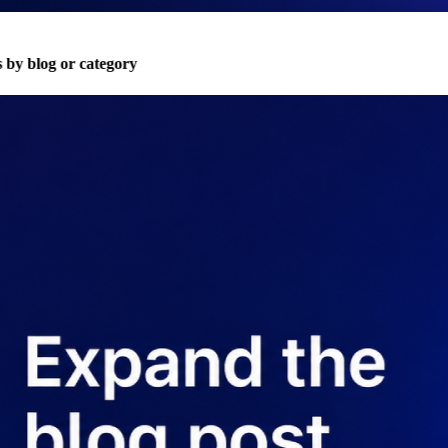
 by blog or category