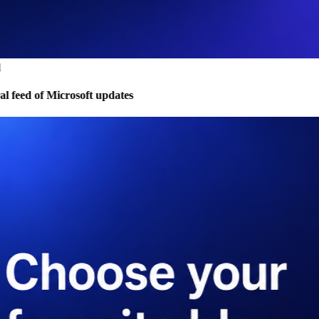
 feed of Microsoft updates