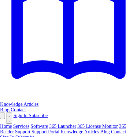
Knowledge Articles
Blog
Contact
Sign In
Subscribe
Home
Services
Software
365 Launcher
365 License Monitor
365
Reader
Support
Support Portal
Knowledge Articles
Blog
Contact