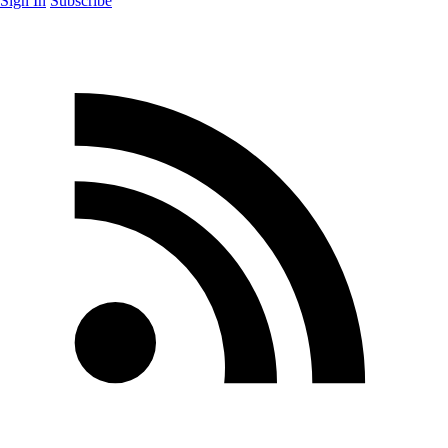
Sign In
Subscribe