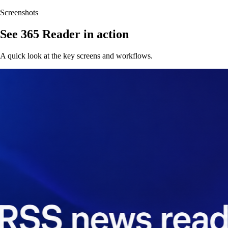
Screenshots
See 365 Reader in action
A quick look at the key screens and workflows.