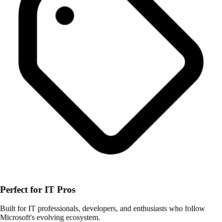
Perfect for IT Pros
Built for IT professionals, developers, and enthusiasts who follow
Microsoft's evolving ecosystem.