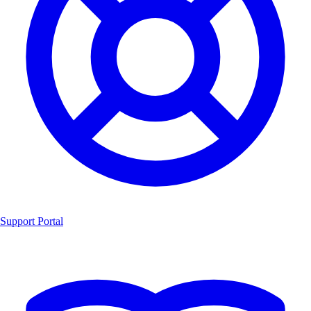
Support Portal