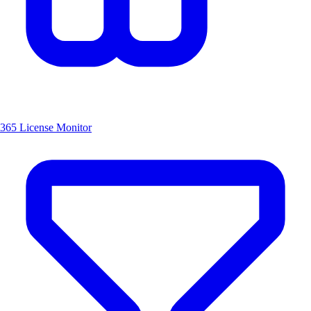
365 License Monitor