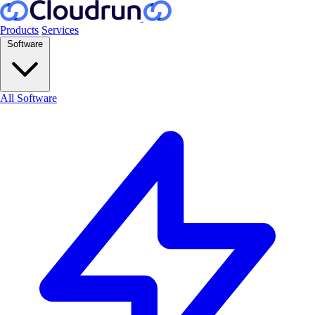
Products
Services
Software
All Software