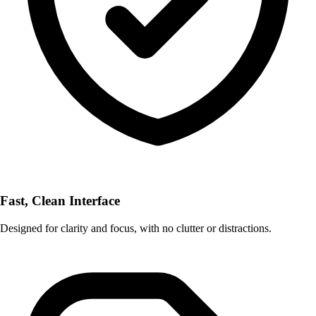
Fast, Clean Interface
Designed for clarity and focus, with no clutter or distractions.