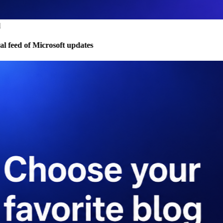
 feed of Microsoft updates