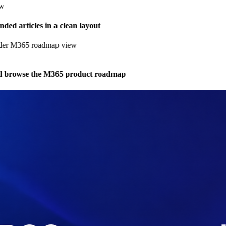
d articles in a clean layout
browse the M365 product roadmap