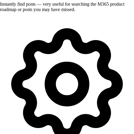
Instantly find posts — very useful for searching the M365 product
roadmap or posts you may have missed.