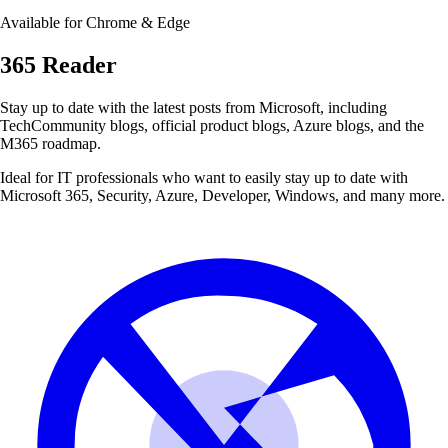
Available for Chrome & Edge
365 Reader
Stay up to date with the latest posts from
Microsoft
, including
TechCommunity blogs, official product blogs, Azure blogs, and the
M365 roadmap.
Ideal for IT professionals who want to easily stay up to date with
Microsoft 365, Security, Azure, Developer, Windows, and many more.