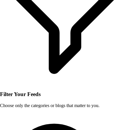
Filter Your Feeds
Choose only the categories or blogs that matter to you.