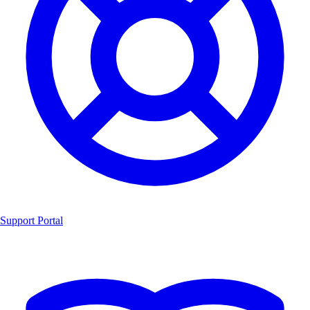
Support Portal