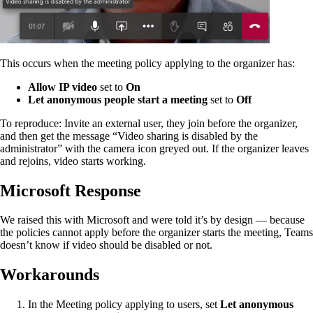
This occurs when the meeting policy applying to the organizer has:
Allow IP video
set to
On
Let anonymous people start a meeting
set to
Off
To reproduce: Invite an external user, they join before the organizer,
and then get the message “Video sharing is disabled by the
administrator” with the camera icon greyed out. If the organizer leaves
and rejoins, video starts working.
Microsoft Response
We raised this with Microsoft and were told it’s by design — because
the policies cannot apply before the organizer starts the meeting, Teams
doesn’t know if video should be disabled or not.
Workarounds
In the Meeting policy applying to users, set
Let anonymous