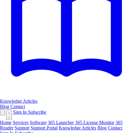
Knowledge Articles
Blog
Contact
Sign In
Subscribe
Home
Services
Software
365 Launcher
365 License Monitor
365
Reader
Support
Support Portal
Knowledge Articles
Blog
Contact