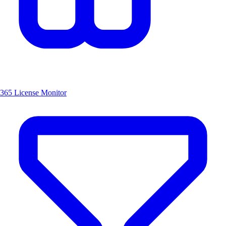
365 License Monitor