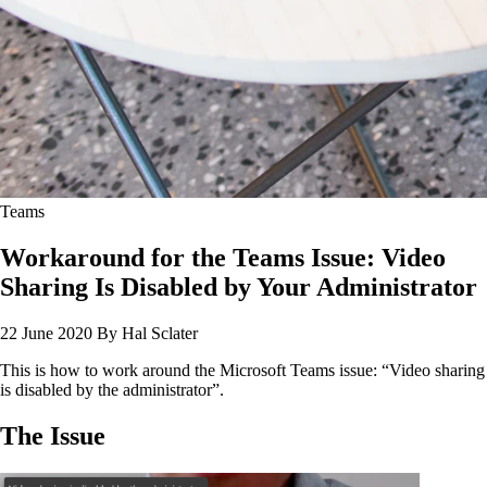
Teams
Workaround for the Teams Issue: Video
Sharing Is Disabled by Your Administrator
22 June 2020
By Hal Sclater
This is how to work around the Microsoft Teams issue: “Video sharing
is disabled by the administrator”.
The Issue