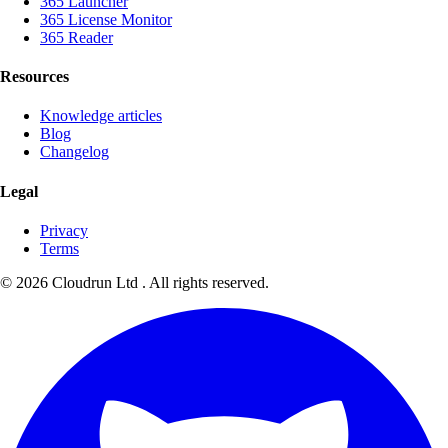
365 Launcher
365 License Monitor
365 Reader
Resources
Knowledge articles
Blog
Changelog
Legal
Privacy
Terms
©
2026
Cloudrun Ltd . All rights reserved.