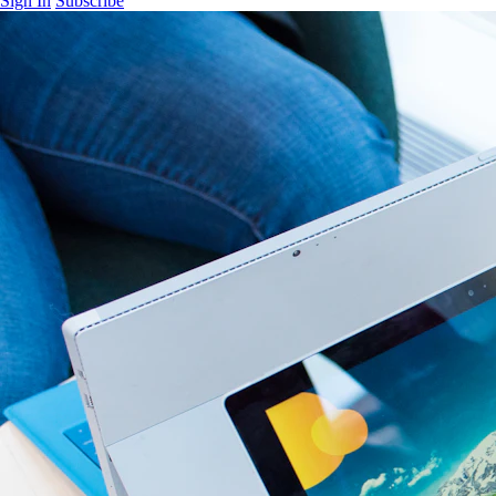
Sign In
Subscribe