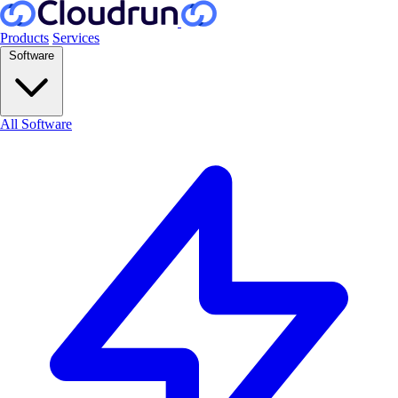
Products
Services
Software
All Software