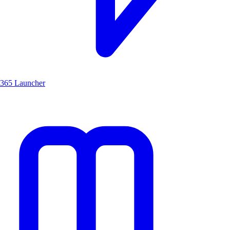
365 Launcher