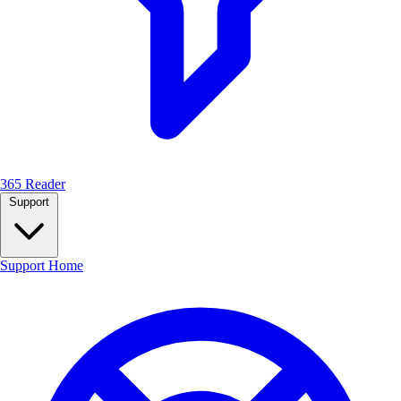
365 Reader
Support
Support Home