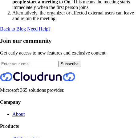
people start a meeting
to
On
. This means the meeting starts
immediately when the first person joins.
Alternatively, the organizer or affected external users can leave
and rejoin the meeting.
Back to Blog
Need Help?
Join our community
Get early access to new features and exclusive content.
Subscribe
Microsoft 365 solutions provider.
Company
About
Products